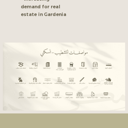
demand for real
estate in Gardenia