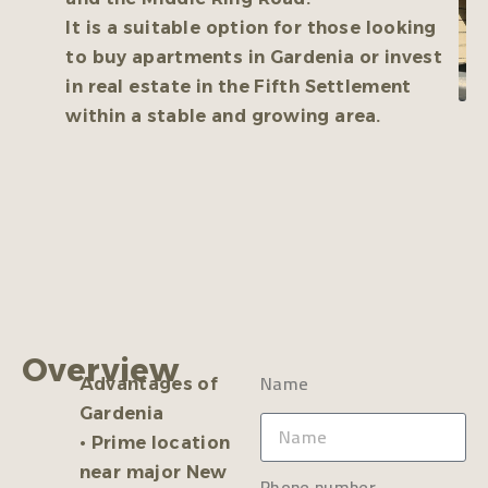
It is a suitable option for those looking
to buy apartments in Gardenia or invest
in real estate in the Fifth Settlement
within a stable and growing area.
Overview
Name
Advantages of
Gardenia
• Prime location
near major New
Phone number