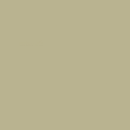
Contact
Quick
Info
links​
info@mekkydevelopmen
MEKKY Real
Office 1 -
Estate
Pearl Mall -
HOME
Development
Building B07
PROJECTS
is one of the
- First Floor,
leading real
ABOUT
Unit 104,
estate
US
Cairo
development
CONTACT
companies in
US
Egypt,
backed by
MEDIA
over 40