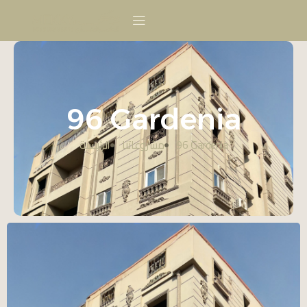
96 Gardenia
الرئيسية
مشروعاتنا
96 Gardenia