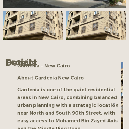
Project Details
Gardenia – New Cairo
About Gardenia New Cairo
Gardenia is one of the quiet residential
areas in New Cairo, combining balanced
urban planning with a strategic location
near North and South 90th Street, with
easy access to Mohamed Bin Zayed Axis
and the Middle Ring Road.