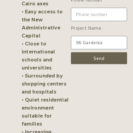
Cairo axes
• Easy access to
the New
Project Name
Administrative
Capital
• Close to
international
Send
schools and
universities
• Surrounded by
shopping centers
and hospitals
• Quiet residential
environment
suitable for
families
• Increasing