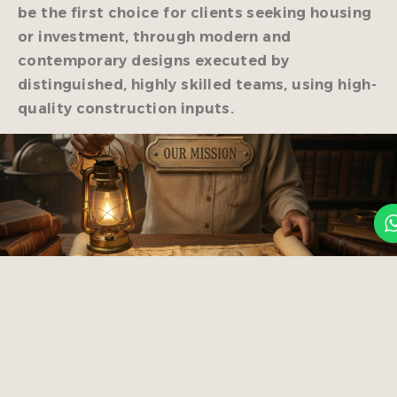
be the first choice for clients seeking housing
or investment, through modern and
contemporary designs executed by
distinguished, highly skilled teams, using high-
quality construction inputs.