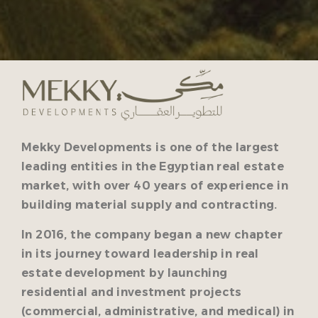
Mekky Developments is one of the largest
leading entities in the Egyptian real estate
market, with over 40 years of experience in
building material supply and contracting.
In 2016, the company began a new chapter
in its journey toward leadership in real
estate development by launching
residential and investment projects
(commercial, administrative, and medical) in