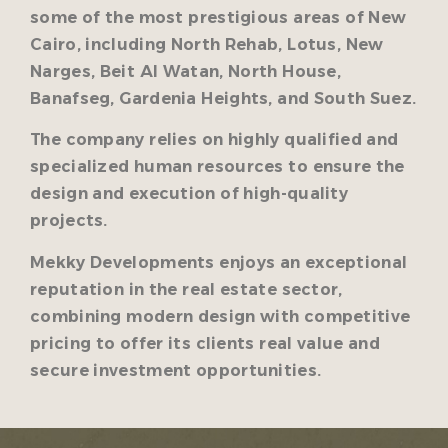
some of the most prestigious areas of New
Cairo, including North Rehab, Lotus, New
Narges, Beit Al Watan, North House,
Banafseg, Gardenia Heights, and South Suez.
The company relies on highly qualified and
specialized human resources to ensure the
design and execution of high-quality
projects.
Mekky Developments enjoys an exceptional
reputation in the real estate sector,
combining modern design with competitive
pricing to offer its clients real value and
secure investment opportunities.