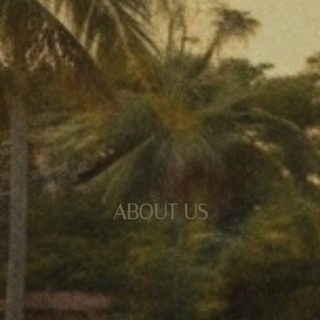
ABOUT US