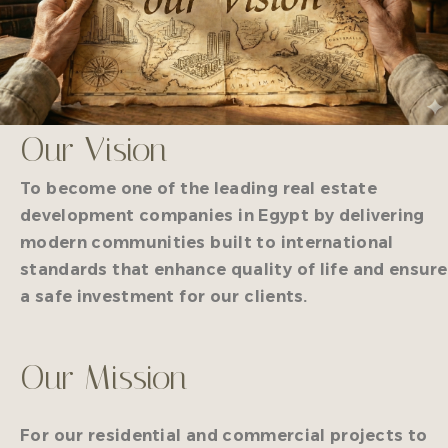
Our Vision
To become one of the leading real estate
development companies in Egypt by delivering
modern communities built to international
standards that enhance quality of life and ensure
a safe investment for our clients.
Our Mission
For our residential and commercial projects to