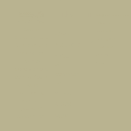
links​
info@mekkydevelopmen
MEKKY Real
Office 1 -
Estate
Pearl Mall -
HOME
Development
Building B07
PROJECTS
is one of the
- First Floor,
leading real
ABOUT
Unit 104,
estate
US
Cairo
development
CONTACT
companies in
US
Egypt,
backed by
MEDIA
over 40
BLOGS
years of
العربية
experience.