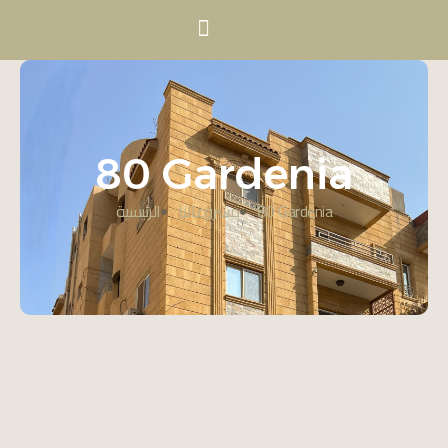
80 Gardenia
الرئيسية
مشروعاتنا
80 Gardenia