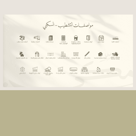
Contact
Quick
Info