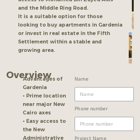
and the Middle Ring Road.
It is a suitable option for those
looking to buy apartments in Gardenia
or invest in real estate in the Fifth
Settlement within a stable and
growing area.
Overview
Name
Advantages of
Gardenia
• Prime location
near major New
Phone number
Cairo axes
• Easy access to
the New
Project Name
Administrative