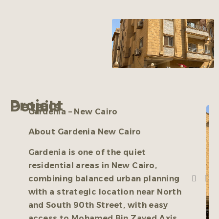
Project Details
Gardenia – New Cairo
About Gardenia New Cairo
Gardenia is one of the quiet
residential areas in New Cairo,
combining balanced urban planning
with a strategic location near North
and South 90th Street, with easy
access to Mohamed Bin Zayed Axis