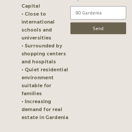
Capital
• Close to
international
Send
schools and
universities
• Surrounded by
shopping centers
and hospitals
• Quiet residential
environment
suitable for
families
• Increasing
demand for real
estate in Gardenia